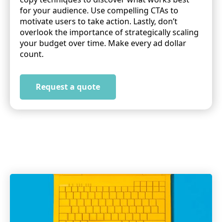
for your audience. Use compelling CTAs to
motivate users to take action. Lastly, don’t
overlook the importance of strategically scaling
your budget over time. Make every ad dollar
count.
Request a quote