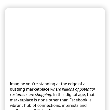
Imagine you're standing at the edge of a
bustling marketplace
where billions of potential
customers are shopping
. In this digital age, that
marketplace is none other than Facebook, a
vibrant hub of connections, interests and