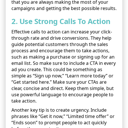
that you are always making the most of your
campaigns and getting the best possible results.
2. Use Strong Calls To Action
Effective calls to action can increase your click-
through rate and drive conversions. They help
guide potential customers through the sales
process and encourage them to take actions,
such as making a purchase or signing up for an
email list. So make sure to include a CTA in every
ad you create. This could be something as
simple as “Sign up now,” “Learn more today” or
“Get started here.” Make sure your CTAs are
clear, concise and direct. Keep them simple, but
use powerful language to encourage people to
take action.
Another key tip is to create urgency. Include
phrases like “Get it now,” “Limited time offer” or
“Ends soon” to prompt people to act quickly