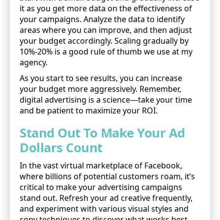
it as you get more data on the effectiveness of
your campaigns. Analyze the data to identify
areas where you can improve, and then adjust
your budget accordingly. Scaling gradually by
10%-20% is a good rule of thumb we use at my
agency.
As you start to see results, you can increase
your budget more aggressively. Remember,
digital advertising is a science—take your time
and be patient to maximize your ROI.
Stand Out To Make Your Ad
Dollars Count
In the vast virtual marketplace of Facebook,
where billions of potential customers roam, it’s
critical to make your advertising campaigns
stand out. Refresh your ad creative frequently,
and experiment with various visual styles and
copy techniques to discover what works best