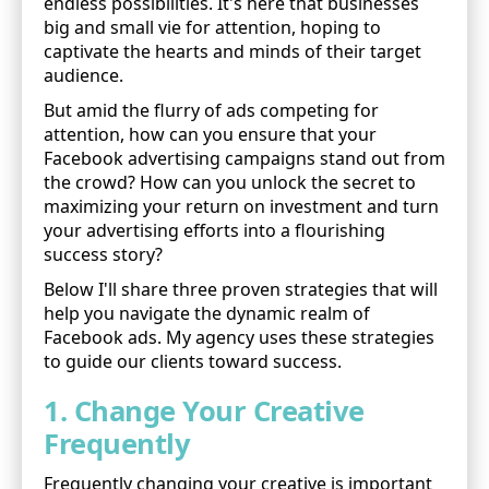
endless possibilities. It's here that businesses
big and small vie for attention, hoping to
captivate the hearts and minds of their target
audience.
But amid the flurry of ads competing for
attention, how can you ensure that your
Facebook advertising campaigns stand out from
the crowd? How can you unlock the secret to
maximizing your return on investment and turn
your advertising efforts into a flourishing
success story?
Below I'll share three proven strategies that will
help you navigate the dynamic realm of
Facebook ads. My agency uses these strategies
to guide our clients toward success.
1. Change Your Creative
Frequently
Frequently changing your creative is important