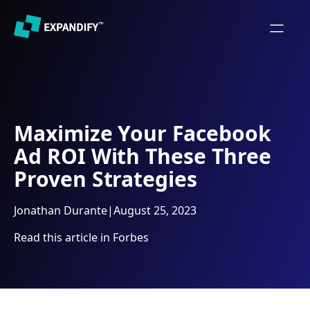
Maximize Your Facebook
Ad ROI With These Three
Proven Strategies
Jonathan Durante
|
August 25, 2023
Read this article in Forbes