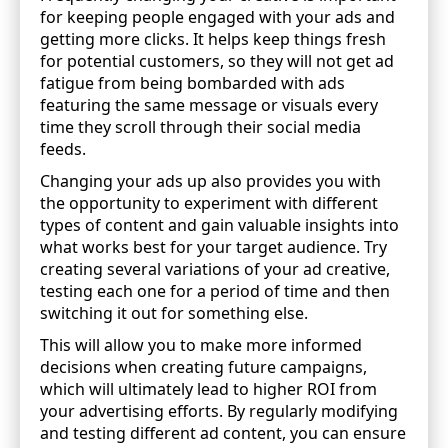
for keeping people engaged with your ads and
getting more clicks. It helps keep things fresh
for potential customers, so they will not get ad
fatigue from being bombarded with ads
featuring the same message or visuals every
time they scroll through their social media
feeds.
Changing your ads up also provides you with
the opportunity to experiment with different
types of content and gain valuable insights into
what works best for your target audience. Try
creating several variations of your ad creative,
testing each one for a period of time and then
switching it out for something else.
This will allow you to make more informed
decisions when creating future campaigns,
which will ultimately lead to higher ROI from
your advertising efforts. By regularly modifying
and testing different ad content, you can ensure