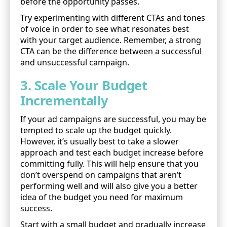
before the opportunity passes.
Try experimenting with different CTAs and tones
of voice in order to see what resonates best
with your target audience. Remember, a strong
CTA can be the difference between a successful
and unsuccessful campaign.
3. Scale Your Budget
Incrementally
If your ad campaigns are successful, you may be
tempted to scale up the budget quickly.
However, it’s usually best to take a slower
approach and test each budget increase before
committing fully. This will help ensure that you
don’t overspend on campaigns that aren’t
performing well and will also give you a better
idea of the budget you need for maximum
success.
Start with a small budget and gradually increase