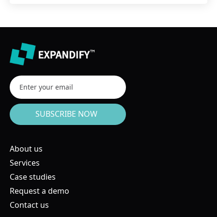
About us
Services
Case studies
Request a demo
Contact us