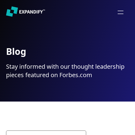
Blog
Stay informed with our thought leadership
pieces featured on Forbes.com