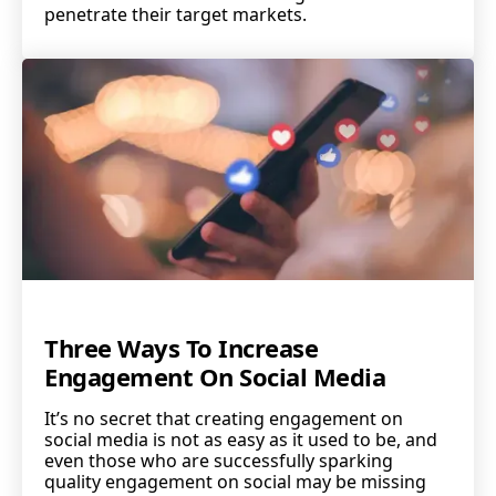
penetrate their target markets.
Three Ways To Increase
Engagement On Social Media
It’s no secret that creating engagement on
social media is not as easy as it used to be, and
even those who are successfully sparking
quality engagement on social may be missing