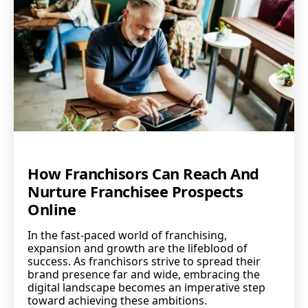
How Franchisors Can Reach And
Nurture Franchisee Prospects
Online
In the fast-paced world of franchising,
expansion and growth are the lifeblood of
success. As franchisors strive to spread their
brand presence far and wide, embracing the
digital landscape becomes an imperative step
toward achieving these ambitions.