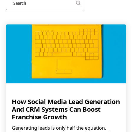
How Social Media Lead Generation
And CRM Systems Can Boost
Franchise Growth
Generating leads is only half the equation.