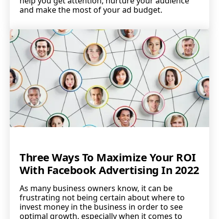
help you get attention, nurture your audience
and make the most of your ad budget.
Three Ways To Maximize Your ROI
With Facebook Advertising In 2022
As many business owners know, it can be
frustrating not being certain about where to
invest money in the business in order to see
optimal growth, especially when it comes to