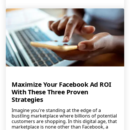
Maximize Your Facebook Ad ROI
With These Three Proven
Strategies
Imagine you're standing at the edge of a
bustling marketplace where billions of potential
customers are shopping. In this digital age, that
marketplace is none other than Facebook, a