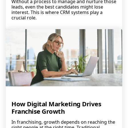
Without a process to manage and nurture those
leads, even the best candidates might lose
interest. This is where CRM systems play a
crucial role.
How Digital Marketing Drives
Franchise Growth
In franchising, growth depends on reaching the
right people at the right time. Traditional