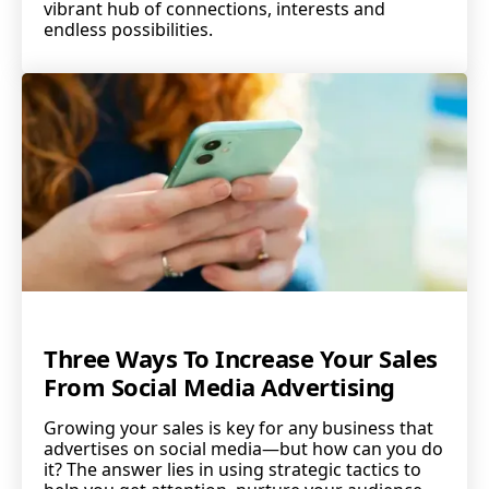
vibrant hub of connections, interests and
endless possibilities.
Three Ways To Increase Your Sales
From Social Media Advertising
Growing your sales is key for any business that
advertises on social media—but how can you do
it? The answer lies in using strategic tactics to