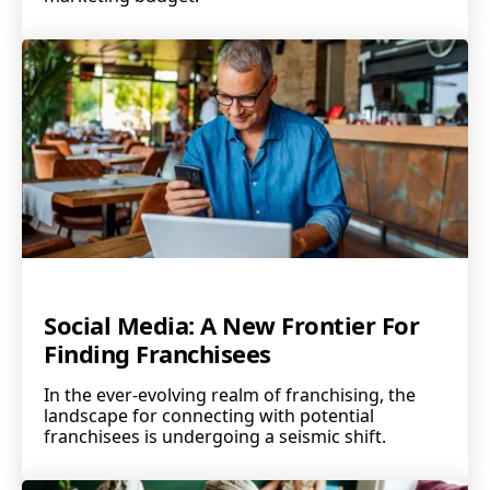
Social Media: A New Frontier For
Finding Franchisees
In the ever-evolving realm of franchising, the
landscape for connecting with potential
franchisees is undergoing a seismic shift.