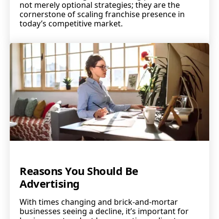
not merely optional strategies; they are the
cornerstone of scaling franchise presence in
today’s competitive market.
Reasons You Should Be
Advertising
With times changing and brick-and-mortar
businesses seeing a decline, it’s important for