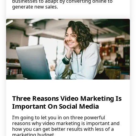
businesses to adapt by converting online to
generate new sales.
Three Reasons Video Marketing Is
Important On Social Media
I’m going to let you in on three powerful
reasons why video marketing is important and
how you can get better results with less of a
marketing budget.