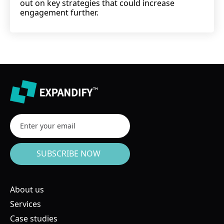
out on key strategies that could increase
engagement further.
About us
Services
Case studies