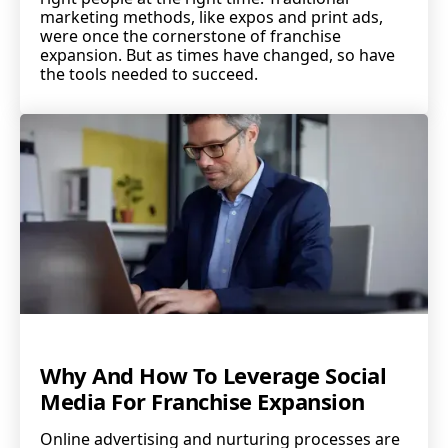
marketing methods, like expos and print ads,
were once the cornerstone of franchise
expansion. But as times have changed, so have
the tools needed to succeed.
Why And How To Leverage Social
Media For Franchise Expansion
Online advertising and nurturing processes are