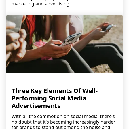
marketing and advertising.
Three Key Elements Of Well-
Performing Social Media
Advertisements
With all the commotion on social media, there’s
no doubt that it’s becoming increasingly harder
for brands to stand out among the noise and