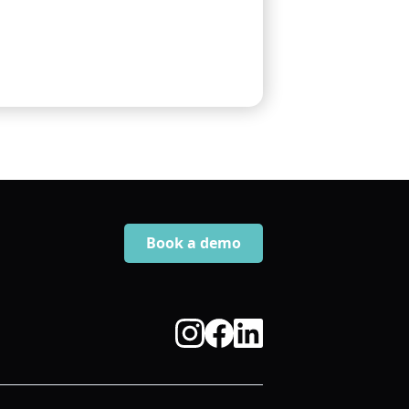
Book a demo