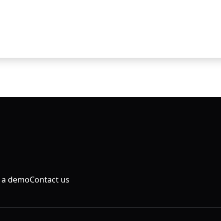
 a demo
Contact us