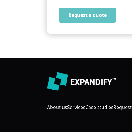
Request a quote
About us
Services
Case studies
Request